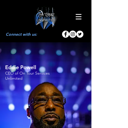
Connect with us:
Eddie Powell
CEO of On Tour Services
Unlimited