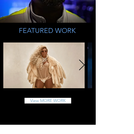
FEATURED WORK
View MORE WORK