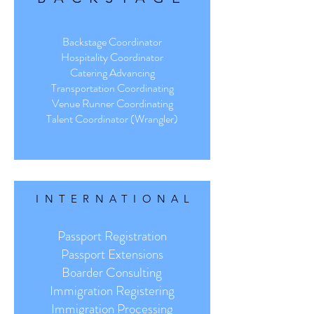
Backstage Coordinator
Hospitality Coordinator
Catering Advancing
Transportation Coordinating
Venue Runner Coordinating
Talent Coordinator (Wrangler)
INTER
NATIONAL
Passport Registration
Passport Extensions
Boarder Consulting
Immigration Registering
Immigration Processing