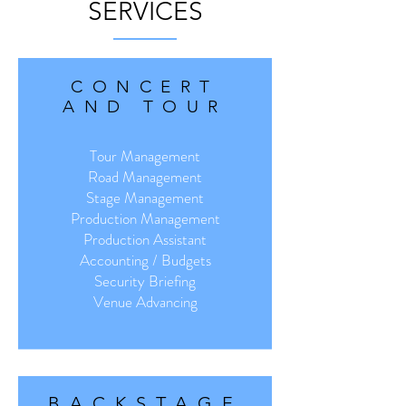
SERVICES
CONCERT
AND TOUR
Tour Management
Road Management
Stage Management
Production Management
Production Assistant
Accounting / Budgets
Security Briefing
Venue Advancing
BACKSTAGE