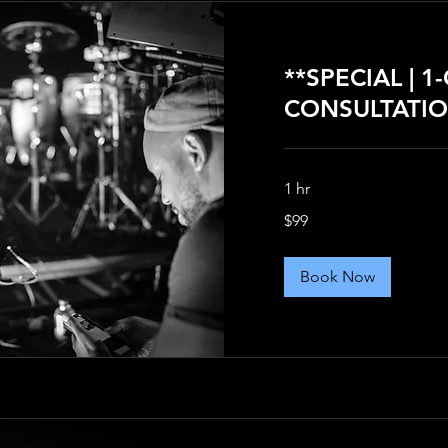
**SPECIAL | 1
CONSULTATIO
1 hr
99
$99
US
dollars
Book Now