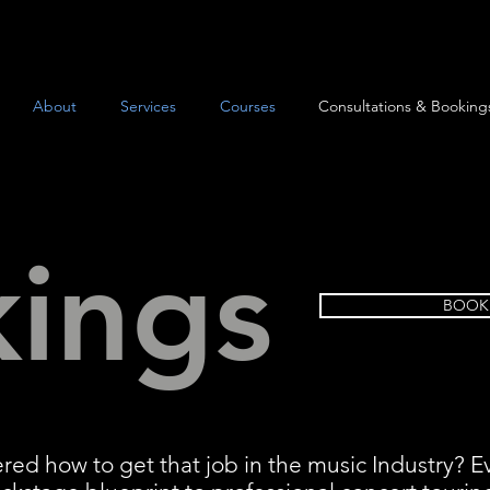
About
Services
Courses
Consultations & Booking
ings
BOOK
ed how to get that job in the music Industry?
E