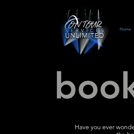
Home
book
Have you ever wonder