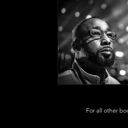
For all other bo