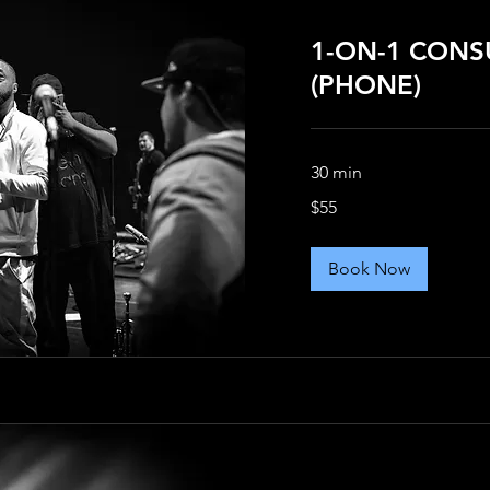
1-ON-1 CONS
(PHONE)
30 min
55
$55
US
dollars
Book Now