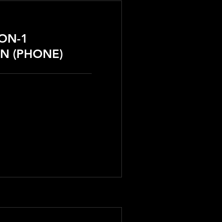
-ON-1
N (PHONE)