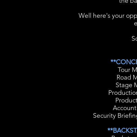
the ba
Well here's your opp
e
So
**CONCE
Tour 
Road 
Stage 
Producti
Product
Account
Security Briefi
**BACKST