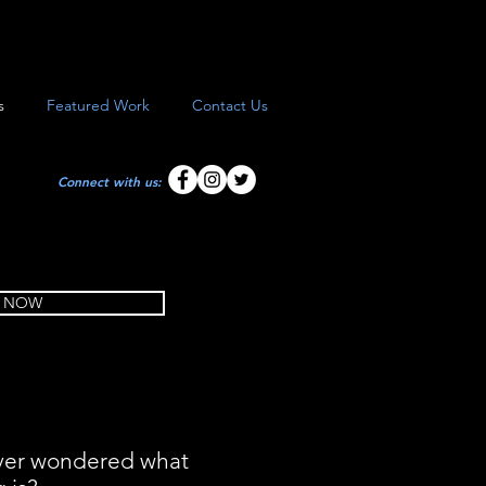
s
Featured Work
Contact Us
Connect with us:
 NOW
ver wondered what