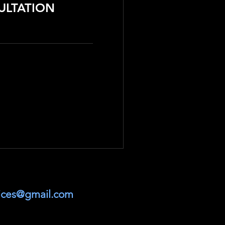
ULTATION
vices@gmail.com