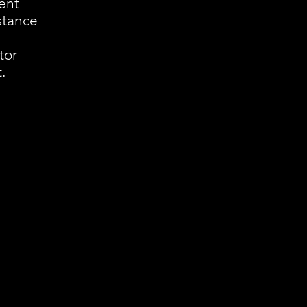
ent
istance
tor
.