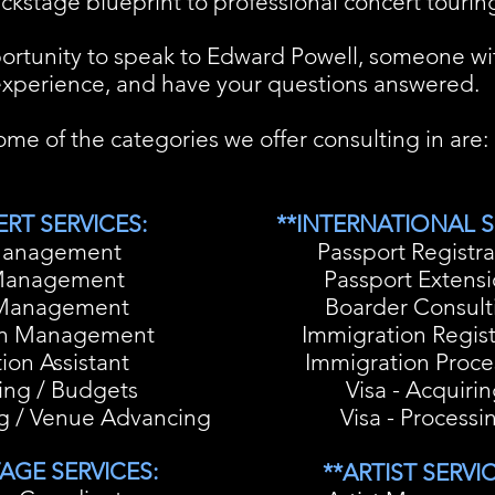
ckstage blueprint to professional concert touring
ortunity to speak to Edward Powell, someone wit
xperience, and have your questions answered.
me of the categories we offer consulting in are:
RT SERVICES:
**INTERNATIONAL S
Management
Passport Registra
Management
Passport Extens
Management
Boarder Consult
on Management
Immigration Regis
ion Assistant
Immigration Proce
ing / Budgets
Visa - Acquiri
ng / Venue Advancing
Visa - Processi
AGE SERVICES:
**ARTIST SERVIC