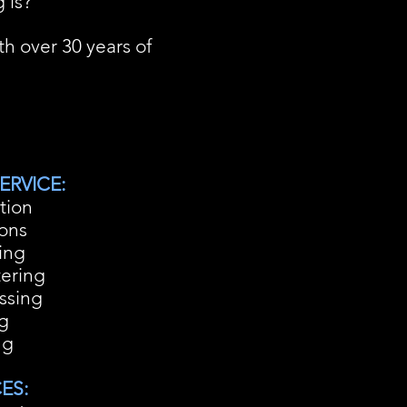
 is?
h over 30 years of
ERVICE:
tion
ions
ing
tering
ssing
ng
ng
ES: