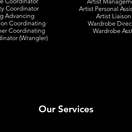
e Coordinator
Artist Managem
ty Coordinator
Artist Personal Ass
ng Advancing
Artist Liaison
ion Coordinating
Wardrobe Direc
ner
Coordinating
Wardrobe Asst
inator (Wrangler)
Our Services