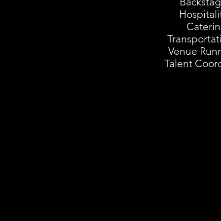
Backstag
Hospitali
Cateri
Transportat
Venue Run
Talent Coord