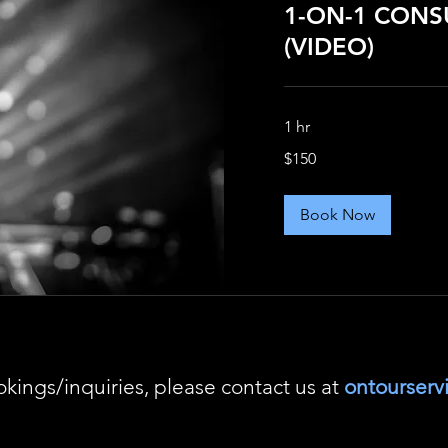
1-ON-1 CONS
(VIDEO)
1 hr
150
$150
US
dollars
Book Now
okings/inquiries, please contact us at
ontourser