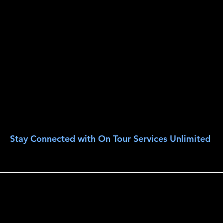
Stay Connected with On Tour Services Unlimited