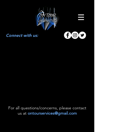
Connect with us:
For all questions/concerns, please contact
us at
ontourservices@gmail.com