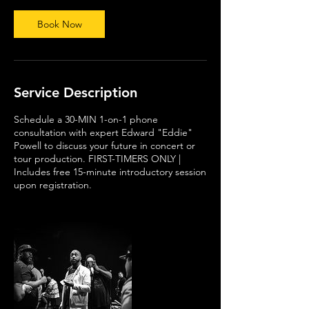
i
n
Book Now
Service Description
Schedule a 30-MIN 1-on-1 phone
consultation with expert Edward "Eddie"
Powell to discuss your future in concert or
tour production. FIRST-TIMERS ONLY |
Includes free 15-minute introductory session
upon registration.