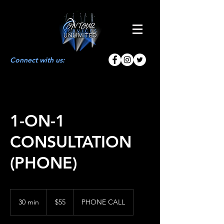
Connect with us:
1-ON-1
CONSULTATION
(PHONE)
55
US
30 min
3
$55
PHONE CALL
dollars
0
m