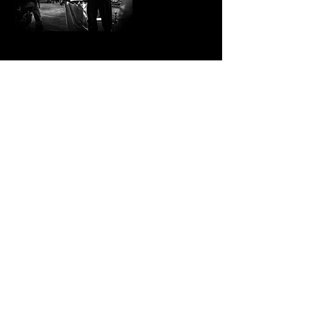
Contact Details
000-000-0000
ontourservices@gmail.com
Stay Connected with On Tour Services Unlimited
Subscribe Now